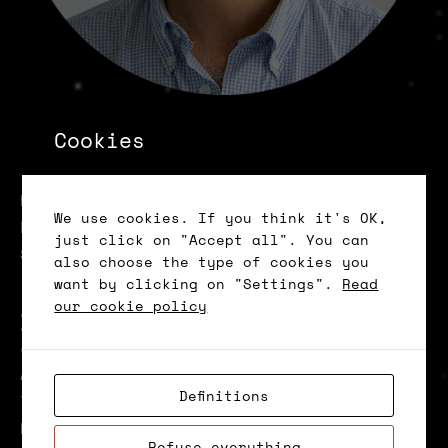
João Ribeiro da
Cookies
Costa
Head of Digital Transformation and
We use cookies. If you think it's OK,
Program Director at Católica Lisbon
just click on "Accept all". You can
School of Business and Economics
also choose the type of cookies you
(Powered by BP)
want by clicking on "Settings".
Read
our cookie policy
Biography
João Ribeiro da Costa is a Senior
Affiliated Professor and Head of Digital
Definitions
Transformation at Católica-Lisbon.
Nowadays, focuses his attention on the
Refuse everything