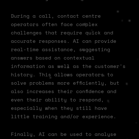
During a call, contact centre
operators often face complex
challenges that require quick and
accurate responses. AI can provide
real-time assistance, suggesting
answers based on contextual
information as well as the customer's
history. This allows operators to
solve problems more efficiently, but
also increases their confidence and
even their ability to respond,
especially when they still have
little training and/or experience.
Finally, AI can be used to analyse