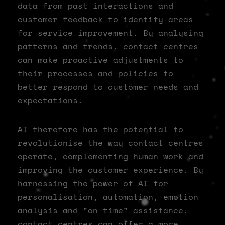
data from past interactions and
customer feedback to identify areas
for service improvement. By analysing
patterns and trends, contact centres
can make proactive adjustments to
their processes and policies to
better respond to customer needs and
expectations.
AI therefore has the potential to
revolutionise the way contact centres
operate, complementing human work and
improving the customer experience. By
harnessing the power of AI for
personalisation, automation, emotion
analysis and "on time" assistance,
contact centres can offer a more