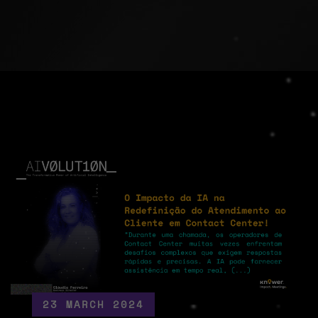
23 MARCH 2024