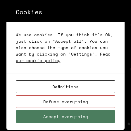
Cookies
Contact centres deal with a variety
of repetitive tasks, such as
answering standard questions,
We use cookies. If you think it's OK,
providing simple information and
just click on "Accept all". You can
routing calls to the appropriate
also choose the type of cookies you
departments. In this case, AI can be
want by clicking on "Settings".
Read
used to automate these tasks, freeing
our cookie policy
up employees to deal with more
complex and possibly more important
issues.
Definitions
This leads to an improvement in
Refuse everything
operational efficiency, but also
reduces the workload of employees,
Accept everything
allowing them to focus on more