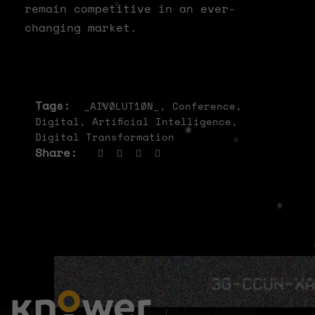
remain competitive in an ever-
changing market.
Tags:
_AIVØLUT1ØN_
,
Conference
,
Digital
,
Artificial Intelligence
,
Digital Transformation
Share: