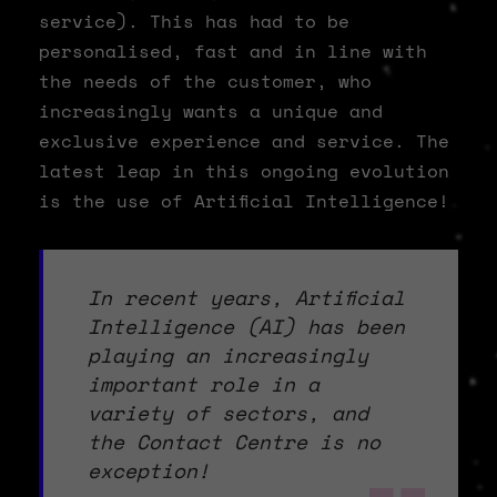
service). This has had to be
personalised, fast and in line with
the needs of the customer, who
increasingly wants a unique and
exclusive experience and service. The
latest leap in this ongoing evolution
is the use of Artificial Intelligence!
In recent years, Artificial
Intelligence (AI) has been
playing an increasingly
important role in a
variety of sectors, and
the Contact Centre is no
exception!