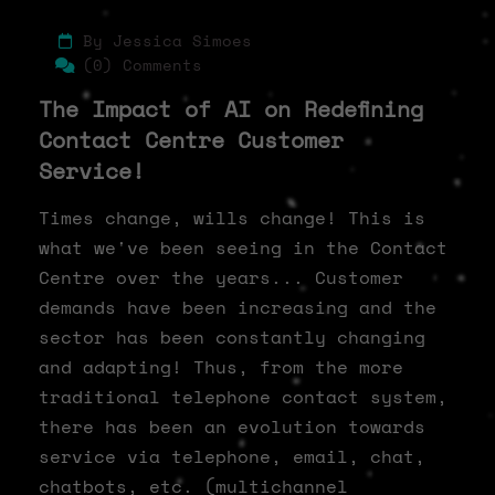
By Jessica Simoes
(0) Comments
The Impact of AI on Redefining
Contact Centre Customer
Service!
Times change, wills change! This is
what we've been seeing in the Contact
Centre over the years... Customer
demands have been increasing and the
sector has been constantly changing
and adapting! Thus, from the more
traditional telephone contact system,
there has been an evolution towards
service via telephone, email, chat,
chatbots, etc. (multichannel