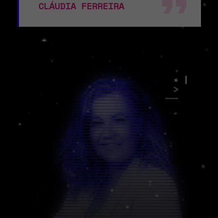
CLÁUDIA FERREIRA