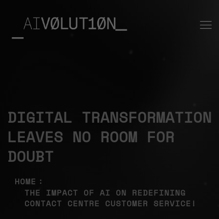
DIGITAL TRANSFORMATION
LEAVES NO ROOM FOR
DOUBT
HOME
THE IMPACT OF AI ON REDEFINING
CONTACT CENTRE CUSTOMER SERVICE!