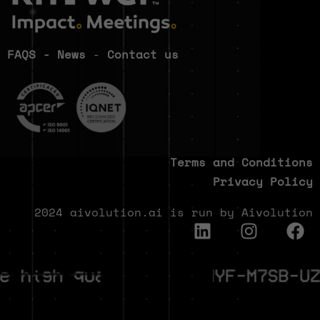
FAQS
-
News
-
Contact us
Terms and Conditions
Privacy Policy
2024 aivolution.ai is run by Aivolution