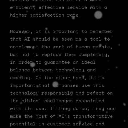
efficient, effective service with a
higher satisfaction rate.
However, it is important to remember
that AI should be seen as a tool to
complement the work of human agents,
but not to replace them completely,
in order to guarantee an ideal
balance between technology and
empathy. On the other hand, it is
important that companies use this
technology responsibly and reflect on
the ethical challenges associated
with its use. If they do so, they can
make the most of AI's transformative
potential in customer service and