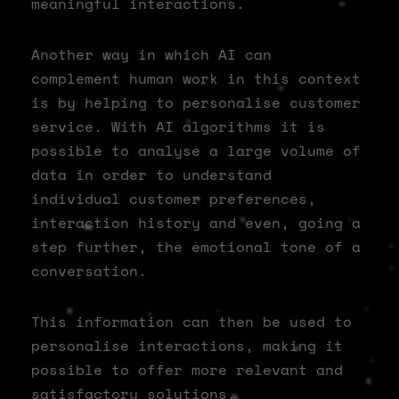
meaningful interactions.
Another way in which AI can
complement human work in this context
is by helping to personalise customer
service. With AI algorithms it is
possible to analyse a large volume of
data in order to understand
individual customer preferences,
interaction history and even, going a
step further, the emotional tone of a
conversation.
This information can then be used to
personalise interactions, making it
possible to offer more relevant and
satisfactory solutions.