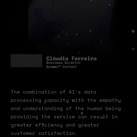
The combination of AI's data
processing capacity with the empathy
and understanding of the human being
providing the service can result in
greater efficiency and greater
customer satisfaction.